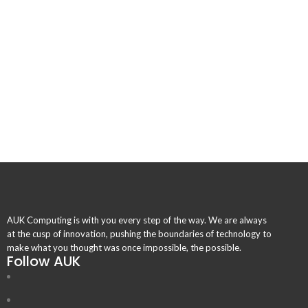
AUK Computing is with you every step of the way. We are always
at the cusp of innovation, pushing the boundaries of technology to
make what you thought was once impossible, the possible.
Follow AUK