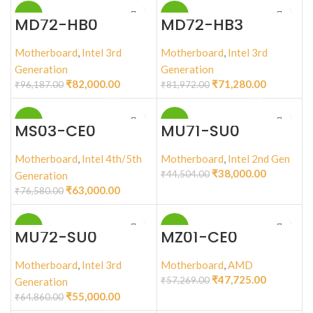
-15%
-13%
MD72-HB0
MD72-HB3
Motherboard
,
Intel 3rd
Motherboard
,
Intel 3rd
Generation
Generation
₹
82,000.00
₹
71,280.00
₹
96,187.00
₹
81,972.00
-18%
-15%
MS03-CE0
MU71-SU0
Motherboard
,
Intel 4th/5th
Motherboard
,
Intel 2nd Gen
₹
38,000.00
₹
44,504.00
Generation
₹
63,000.00
₹
76,580.00
-15%
-17%
MU72-SU0
MZ01-CE0
Motherboard
,
Intel 3rd
Motherboard
,
AMD
₹
47,725.00
₹
57,269.00
Generation
₹
55,000.00
₹
64,860.00