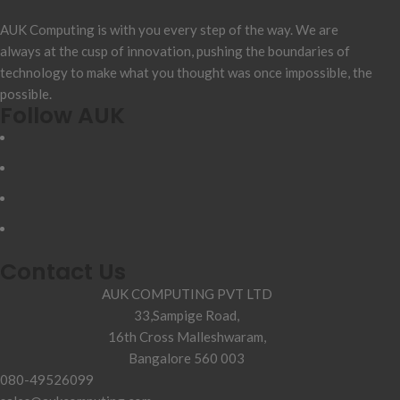
AUK Computing is with you every step of the way. We are
always at the cusp of innovation, pushing the boundaries of
technology to make what you thought was once impossible, the
possible.
Follow AUK
Contact Us
AUK COMPUTING PVT LTD
33,Sampige Road,
16th Cross Malleshwaram,
Bangalore 560 003
080-49526099