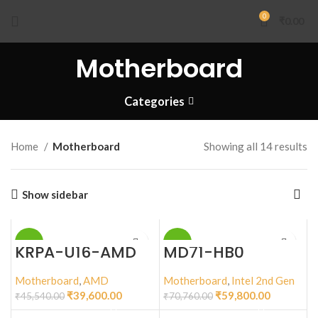
0
₹
0.00
Motherboard
Categories
Home
Motherboard
Showing all 14 results
Show sidebar
-13%
-15%
KRPA-U16-AMD
MD71-HB0
Motherboard
,
AMD
Motherboard
,
Intel 2nd Gen
₹
39,600.00
₹
59,800.00
₹
45,540.00
₹
70,760.00