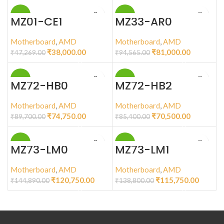
-20%
-14%
MZ01-CE1
MZ33-AR0
Motherboard
,
AMD
Motherboard
,
AMD
₹
38,000.00
₹
81,000.00
₹
47,269.00
₹
94,565.00
-17%
-17%
MZ72-HB0
MZ72-HB2
Motherboard
,
AMD
Motherboard
,
AMD
₹
74,750.00
₹
70,500.00
₹
89,700.00
₹
85,400.00
-17%
-17%
MZ73-LM0
MZ73-LM1
Motherboard
,
AMD
Motherboard
,
AMD
₹
120,750.00
₹
115,750.00
₹
144,890.00
₹
138,800.00