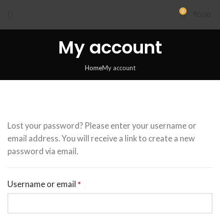
0
₹
0.00
My account
Home
My account
Lost your password? Please enter your username or
email address. You will receive a link to create a new
password via email.
Username or email
*