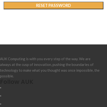
RESET PASSWORD
AUK Computing is with you every step of the way. We are
always at the cusp of innovation, pushing the boundaries of
technology to make what you thought was once impossible, the
possible.
Follow AUK