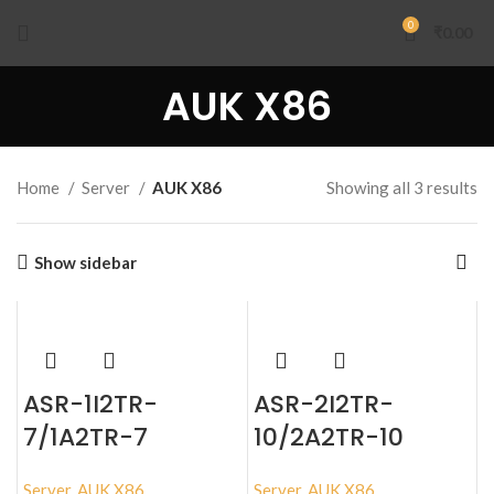
0
₹
0.00
AUK X86
Home
Server
AUK X86
Showing all 3 results
Show sidebar
ASR-1I2TR-
ASR-2I2TR-
7/1A2TR-7
10/2A2TR-10
Server
,
AUK X86
Server
,
AUK X86