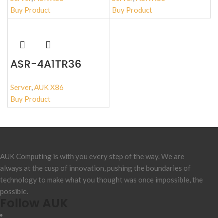
Buy Product
Buy Product
ASR-4A1TR36
Server
,
AUK X86
Buy Product
AUK Computing is with you every step of the way. We are
always at the cusp of innovation, pushing the boundaries of
technology to make what you thought was once impossible, the
possible.
Follow AUK