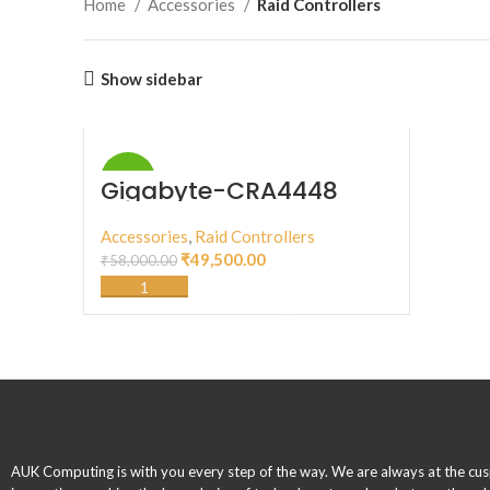
Home
Accessories
Raid Controllers
Show sidebar
-15%
Gigabyte-CRA4448
Accessories
,
Raid Controllers
₹
49,500.00
₹
58,000.00
ADD TO CART
AUK Computing is with you every step of the way. We are always at the cus