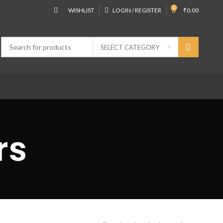
0
WISHLIST
LOGIN / REGISTER
₹
0.00
SELECT CATEGORY
rs