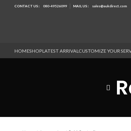
CONTACT US :
080-49526099
MAIL US :
sales@aukdirect.com
HOME
SHOP
LATEST ARRIVAL
CUSTOMIZE YOUR SER
R