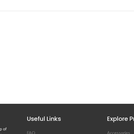
Useful Links
Explore 
p of
FAQ
Accessories