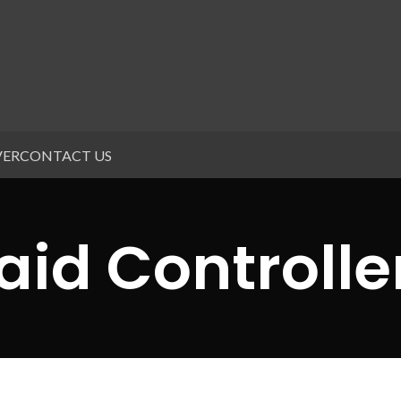
VER
CONTACT US
aid Controlle