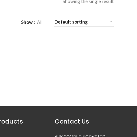
Showing the single result
Show
All
Products
Contact Us
AUK COMPUTING PVT LTD