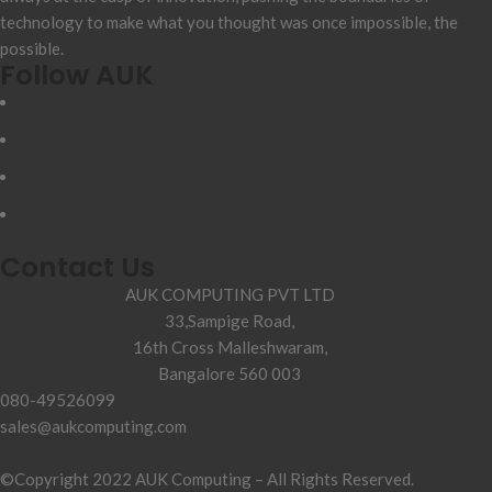
technology to make what you thought was once impossible, the
possible.
Follow AUK
Contact Us
AUK COMPUTING PVT LTD
33,Sampige Road,
16th Cross Malleshwaram,
Bangalore 560 003
080-49526099
sales@aukcomputing.com
©Copyright 2022 AUK Computing – All Rights Reserved.