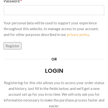
*
Password
Your personal data will be used to support your experience
throughout this website, to manage access to your account,
and for other purposes described in our
privacy policy
.
Register
OR
LOGIN
Registering for this site allows you to access your order status
and history. Just fill in the fields below, and we'll get a new
account set up for you in no time. We will only ask you for
information necessary to make the purchase process faster and
easier.