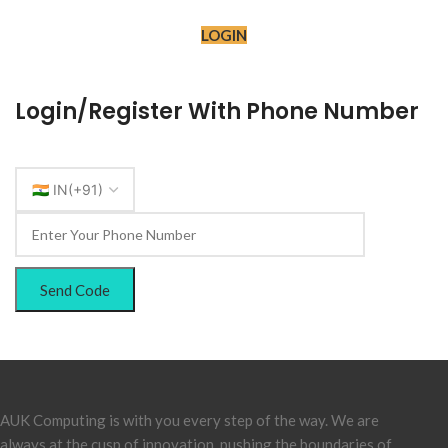
LOGIN
Login/Register With Phone Number
Send Code
AUK Computing is with you every step of the way. We are
always at the cusp of innovation, pushing the boundaries of