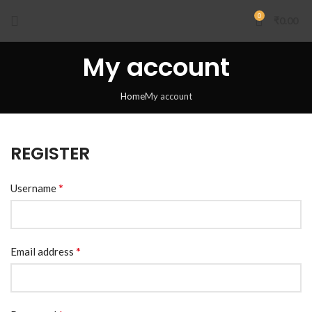
0
₹
0.00
My account
Home
My account
REGISTER
*
Username
*
Email address