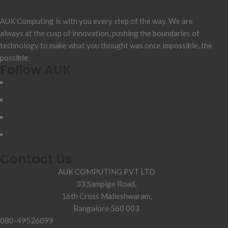
AUK Computing is with you every step of the way. We are
always at the cusp of innovation, pushing the boundaries of
technology to make what you thought was once impossible, the
possible.
Follow AUK
Contact Us
AUK COMPUTING PVT LTD
33,Sampige Road,
16th Cross Malleshwaram,
Bangalore 560 003
080-49526099