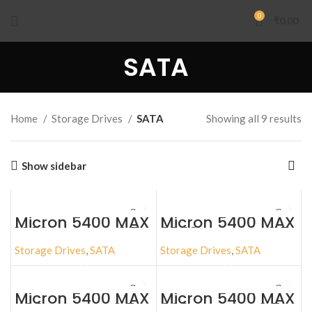
0
₹
0.00
SATA
Home
Storage Drives
SATA
Showing all 9 results
Show sidebar
Micron 5400 MAX
Micron 5400 MAX
1920GB SATA 2.5″
3840GB SATA 2.5″
Storage Drives
,
SATA
Storage Drives
,
SATA
Micron 5400 MAX
Micron 5400 MAX
480GB SATA 2.5″
960GB SATA 2.5″