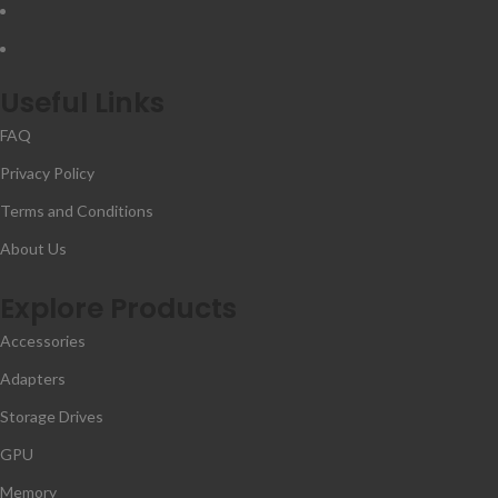
Useful Links
FAQ
Privacy Policy
Terms and Conditions
About Us
Explore Products
Accessories
Adapters
Storage Drives
GPU
Memory