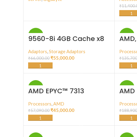
₹
11,400.
BUY PRODUCT
-17%
-11%
9560-8i 4GB Cache x8
AMD 
lane PCI Express 4.0
64C/
(225
Adaptors
,
Storage Adaptors
Process
₹
55,000.00
₹
66,000.00
₹
135,700
ADD TO CART
-21%
-17%
AMD EPYC™ 7313
AMD 
Processors
,
AMD
Process
₹
45,000.00
₹
57,090.00
₹
188,900
ADD TO CART