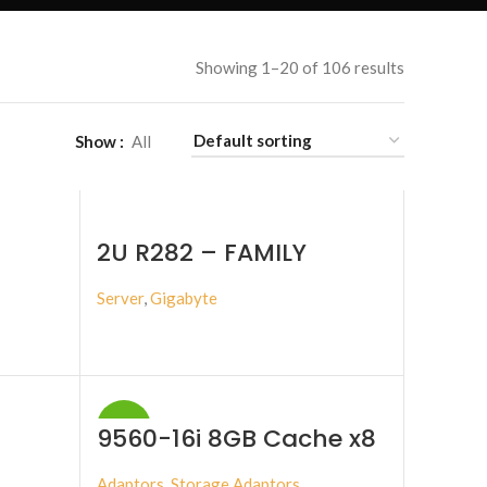
Showing 1–20 of 106 results
Show
All
2U R282 – FAMILY
Server
,
Gigabyte
BUY PRODUCT
-17%
9560-16i 8GB Cache x8
lane PCI Express 4.0
Adaptors
,
Storage Adaptors