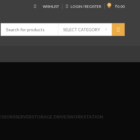
0
WISHLIST
LOGIN / REGISTER
₹
0.00
SELECT CATEGORY
ESSORS
SERVER
STORAGE DRIVES
WORKSTATION