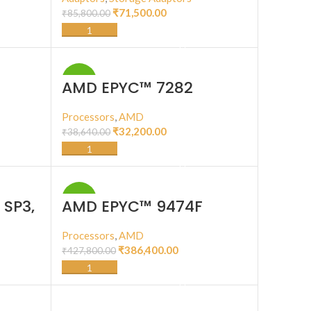
₹
71,500.00
₹
85,800.00
ADD TO CART
-17%
AMD EPYC™ 7282
W),
Processors
,
AMD
₹
32,200.00
₹
38,640.00
ADD TO CART
-10%
 SP3,
AMD EPYC™ 9474F
e, 128
5GHz
Processors
,
AMD
W,
₹
386,400.00
₹
427,800.00
ADD TO CART