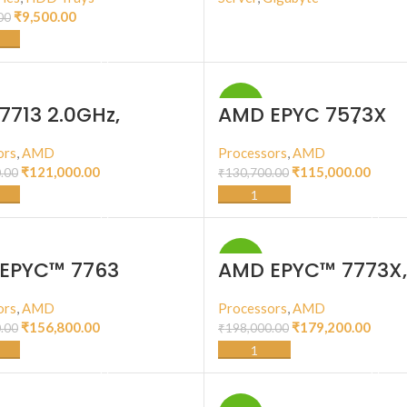
₹
9,500.00
00
BUY PRODUCT
ADD TO CART
-12%
7713 2.0GHz,
AMD EPYC 7573X
128T, 256M Cache
2.80GHz, 32C/64T,
W)
768M Cache, (280
ors
,
AMD
Processors
,
AMD
DDR4-3200
₹
121,000.00
₹
115,000.00
.00
₹
130,700.00
ADD TO CART
ADD TO CART
-9%
EPYC™ 7763
AMD EPYC™ 7773X,
7nm, Zen 3, 64 Cor
Thread, 2.2GHz, 3.
ors
,
AMD
Processors
,
AMD
Turbo, 768MB, 280
₹
156,800.00
₹
179,200.00
.00
₹
198,000.00
CPU
ADD TO CART
ADD TO CART