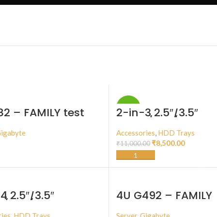
-23%
82 – FAMILY test
2-in-3 2.5″/3.5″
NVMe/SAS/SATA III
Storage Kit
igabyte
Accessories
,
HDD Trays
₹
8,500.00
₹
11,000.00
BUY PRODUCT
ADD TO CART
4 2.5″/3.5″
4U G492 – FAMILY
/SAS/SATA III
ge Kit
ies
,
HDD Trays
Server
,
Gigabyte