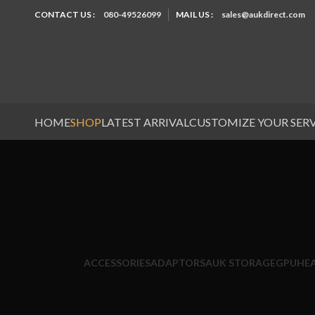
CONTACT US :
080-49526099
MAIL US :
sales@aukdirect.com
HOME
SHOP
LATEST ARRIVAL
CUSTOMIZE YOUR SER
ACCESSORIES
ADAPTORS
AUK STORAGE
GPU
HE