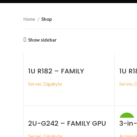
Home
Shop
Show sidebar
1U R182 – FAMILY
1U R1
Server
,
Gigabyte
Server
,
G
BUY PRODUCT
-17%
2U-G242 – FAMILY GPU
3-in-
SERVER
NVMe
Stora
Server
,
Gigabyte
Accessor