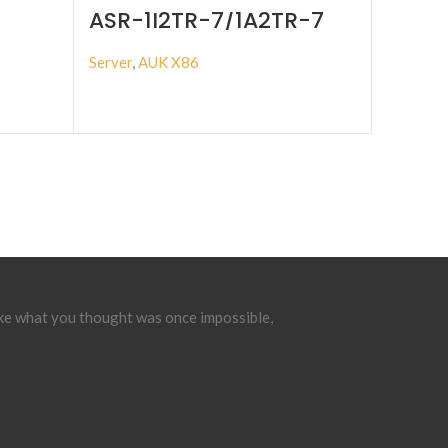
ASR-1I2TR-7/1A2TR-7
Server
,
AUK X86
BUY PRODUCT
ake what you thought was once impossible,