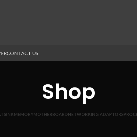
VER
CONTACT US
Shop
ATSINK
MEMORY
MOTHERBOARD
NETWORKING ADAPTORS
PROC