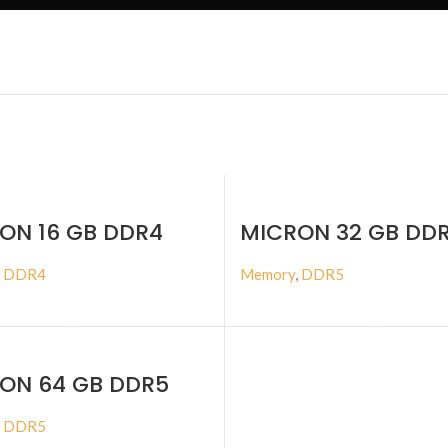
ON 16 GB DDR4
MICRON 32 GB DD
MHZ ECC RDIMM
4800MHZ ECC RD
,
DDR4
Memory
,
DDR5
BUY PRODUCT
BUY PRODUCT
ON 64 GB DDR5
MHZ ECC RDIMM
,
DDR5