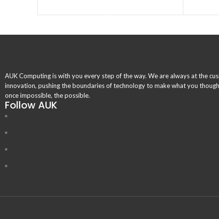
BUY PRODUCT
AUK Computing is with you every step of the way. We are always at the cus
innovation, pushing the boundaries of technology to make what you thoug
once impossible, the possible.
Follow AUK