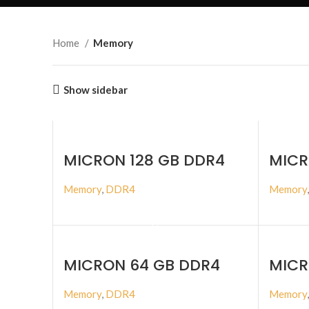
Home
Memory
Show sidebar
MICRON 128 GB DDR4
MICR
3200MHZ ECC RDIMM
3200
Memory
,
DDR4
Memory
BUY PRODUCT
MICRON 64 GB DDR4
MICR
3200MHZ ECC RDIMM
4800
Memory
,
DDR4
Memory