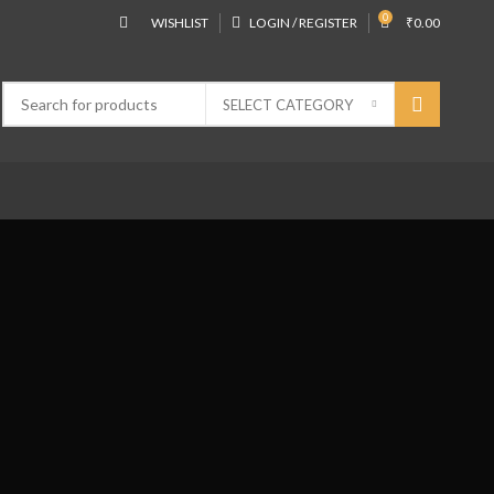
0
WISHLIST
LOGIN / REGISTER
₹
0.00
SELECT CATEGORY