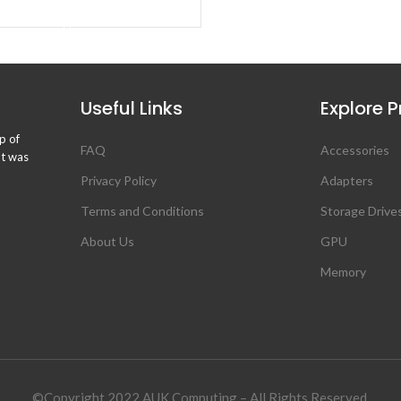
BUY PRODUCT
Useful Links
Explore 
p of
FAQ
Accessories
ht was
Privacy Policy
Adapters
Terms and Conditions
Storage Drive
About Us
GPU
Memory
©Copyright 2022 AUK Computing – All Rights Reserved.