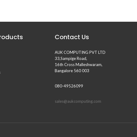
Products
Contact Us
AUK COMPUTING PVT LTD
33,Sampige Road,
16th Cross Malleshwaram,
Bangalore 560 003
s
080-49526099
sales@aukcomputing.com