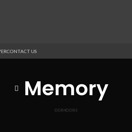
VER
CONTACT US
Memory
DDR4
DDR5