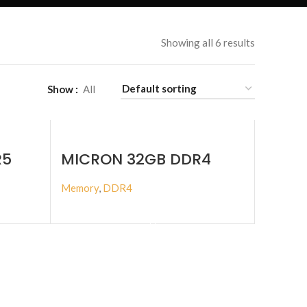
Showing all 6 results
Show
All
R5
MICRON 32GB DDR4
IMM
3200MHZ ECC RDIMM
Memory
,
DDR4
BUY PRODUCT