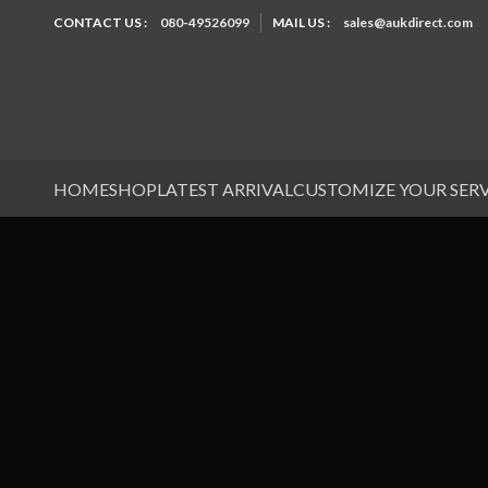
CONTACT US :
080-49526099
MAIL US :
sales@aukdirect.com
HOME
SHOP
LATEST ARRIVAL
CUSTOMIZE YOUR SER