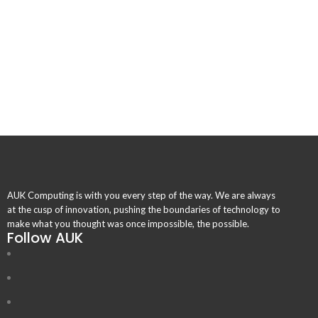
AUK Computing is with you every step of the way. We are always
at the cusp of innovation, pushing the boundaries of technology to
make what you thought was once impossible, the possible.
Follow AUK