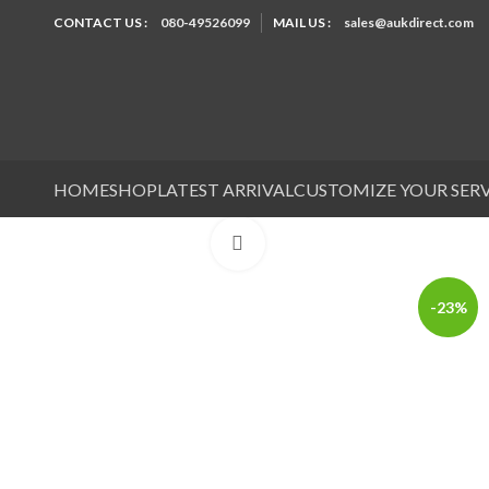
CONTACT US :
080-49526099
MAIL US :
sales@aukdirect.com
HOME
SHOP
LATEST ARRIVAL
CUSTOMIZE YOUR SER
Click to enlarge
-23%