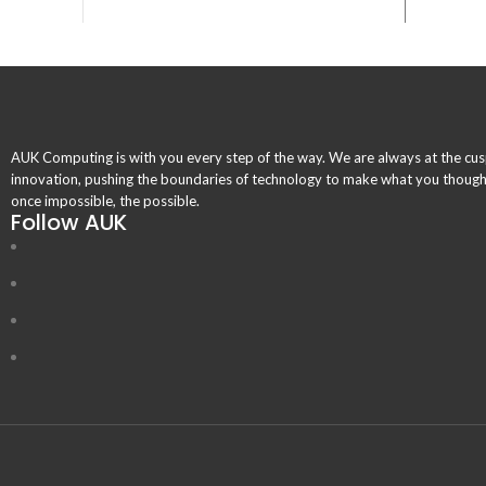
AUK Computing is with you every step of the way. We are always at the cus
innovation, pushing the boundaries of technology to make what you thoug
once impossible, the possible.
Follow AUK