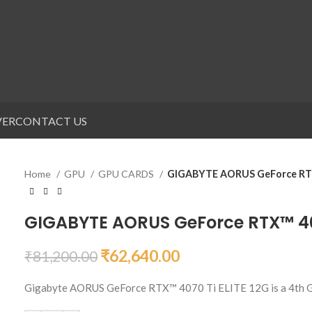
VER
CONTACT US
Home
GPU
GPU CARDS
GIGABYTE AORUS GeForce RTX
GIGABYTE AORUS GeForce RTX™ 407
₹
62,640.00
₹
81,200.00
Gigabyte AORUS GeForce RTX™ 4070 Ti ELITE 12G is a 4th G