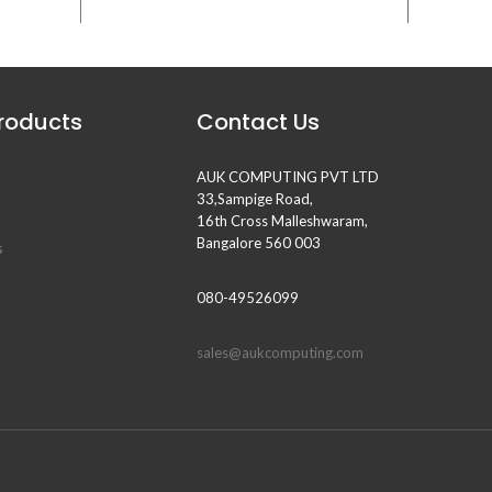
Products
Contact Us
AUK COMPUTING PVT LTD
33,Sampige Road,
16th Cross Malleshwaram,
Bangalore 560 003
s
080-49526099
sales@aukcomputing.com