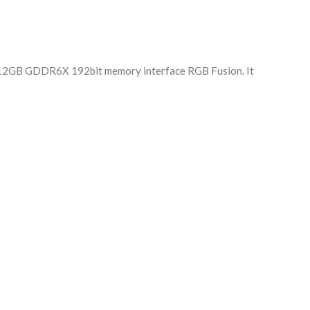
h 12GB GDDR6X 192bit memory interface RGB Fusion. It