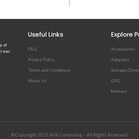
Useful Links
Explore 
p of
FAQ
Accessories
ht was
Privacy Policy
Adapters
Terms and Conditions
Storage Drive
About Us
GPU
Memory
©Copyright 2022 AUK Computing – All Rights Reserved.