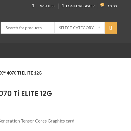
0
WISHLIST
LOGIN / REGISTER
₹
0.00
SELECT CATEGORY
™ 4070 Ti ELITE 12G
0 Ti ELITE 12G
eneration Tensor Cores Graphics card