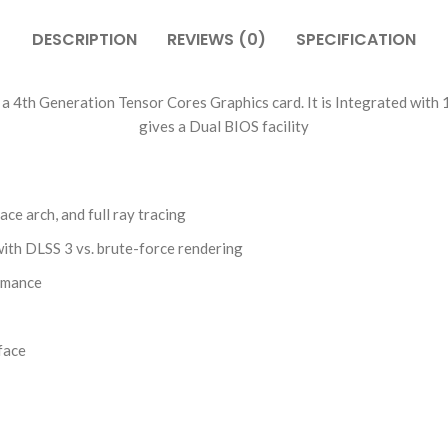
DESCRIPTION
REVIEWS (0)
SPECIFICATION
4th Generation Tensor Cores Graphics card. It is Integrated wit
gives a Dual BIOS facility
e arch, and full ray tracing
ith DLSS 3 vs. brute-force rendering
ormance
face