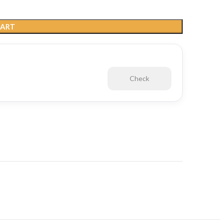
CART
Check