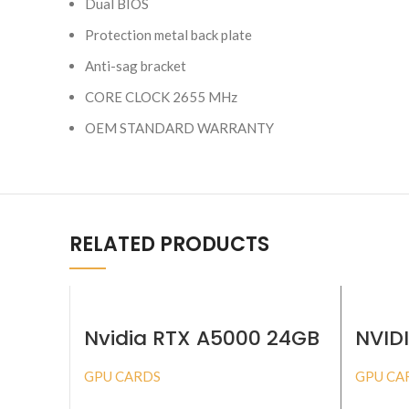
Dual BIOS
Protection metal back plate
Anti-sag bracket
CORE CLOCK 2655 MHz
OEM STANDARD WARRANTY
RELATED PRODUCTS
Nvidia RTX A5000 24GB
NVID
ADA
GPU CARDS
GPU CA
BUY PRODUCT