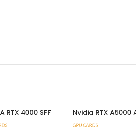
IA RTX 4000 SFF
Nvidia RTX A5000
32GB
RDS
GPU CARDS
BUY PRODUCT
BUY PRODUCT