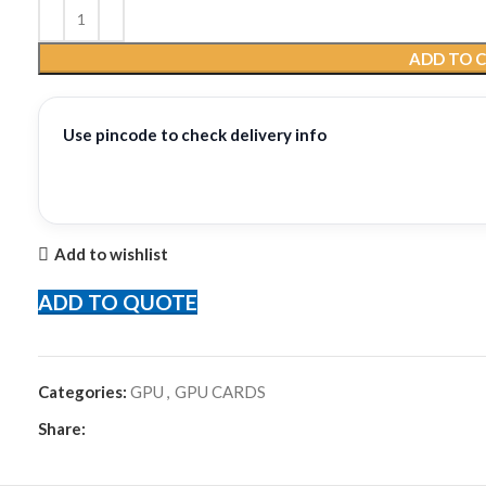
ADD TO 
Use pincode to check delivery info
Add to wishlist
ADD TO QUOTE
Categories:
GPU
,
GPU CARDS
Share: