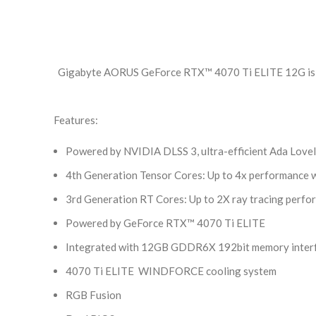
Gigabyte AORUS GeForce RTX™ 4070 Ti ELITE 12G is a 
Features:
Powered by NVIDIA DLSS 3, ultra-efficient Ada Lovelac
4th Generation Tensor Cores: Up to 4x performance w
3rd Generation RT Cores: Up to 2X ray tracing perf
Powered by GeForce RTX™ 4070 Ti ELITE
Integrated with 12GB GDDR6X 192bit memory inter
4070 Ti ELITE WINDFORCE cooling system
RGB Fusion