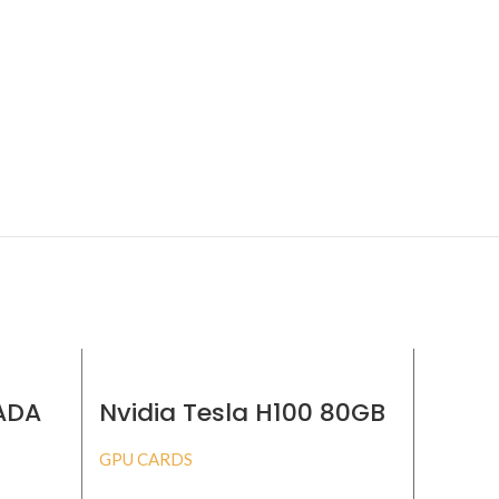
 ADA
Nvidia Tesla H100 80GB
Nvidi
GPU CARDS
GPU CA
BUY PRODUCT