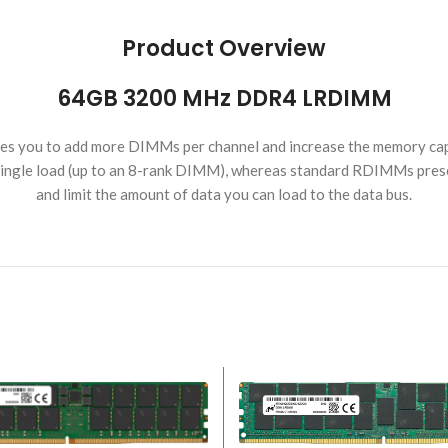
Product Overview
64GB 3200 MHz DDR4 LRDIMM
 you to add more DIMMs per channel and increase the memory cap
a single load (up to an 8-rank DIMM), whereas standard RDIMMs prese
and limit the amount of data you can load to the data bus.