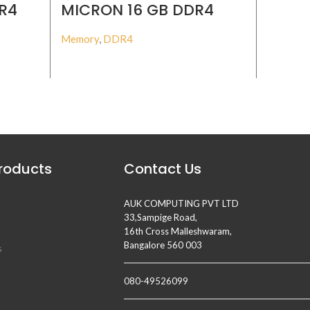
R4
MICRON 16 GB DDR4
MICR
MM
3200MHZ ECC RDIMM
3200
Memory
,
DDR4
Memory
,
BUY PRODUCT
Products
Contact Us
AUK COMPUTING PVT LTD
33,Sampige Road,
16th Cross Malleshwaram,
Bangalore 560 003
s
080-49526099