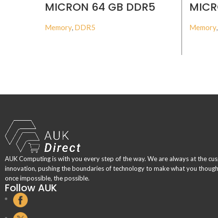
MICRON 64 GB DDR5
MICR
4800MHZ ECC RDIMM
4800
Memory
,
DDR5
Memory
BUY PRODUCT
AUK Computing is with you every step of the way. We are always at the cus
innovation, pushing the boundaries of technology to make what you thoug
once impossible, the possible.
Follow AUK