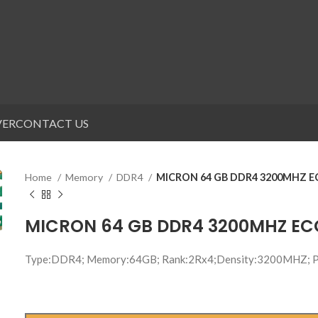
VER
CONTACT US
Home
Memory
DDR4
MICRON 64 GB DDR4 3200MHZ 
MICRON 64 GB DDR4 3200MHZ E
Type:DDR4; Memory:64GB; Rank:2Rx4;Density:3200MHZ;