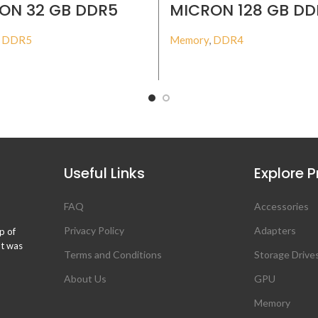
ON 32 GB DDR5
MICRON 128 GB DD
MHZ ECC RDIMM
3200MHZ ECC RDI
,
DDR5
Memory
,
DDR4
BUY PRODUCT
BUY PRODUCT
Useful Links
Explore 
FAQ
Accessories
Privacy Policy
Adapters
p of
ht was
Terms and Conditions
Storage Drive
About Us
GPU
Memory