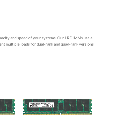
acity and speed of your systems. Our LRDIMMs use a
nt multiple loads for dual-rank and quad-rank versions