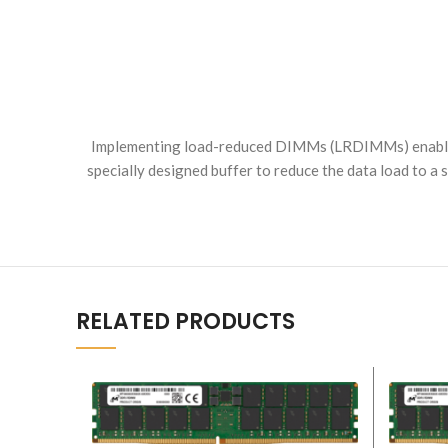
Implementing load-reduced DIMMs (LRDIMMs) enables
specially designed buffer to reduce the data load to 
RELATED PRODUCTS