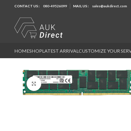
CONTACT US :
080-49526099
MAIL US :
sales@aukdirect.com
HOME
SHOP
LATEST ARRIVAL
CUSTOMIZE YOUR SER
Click to enlarge