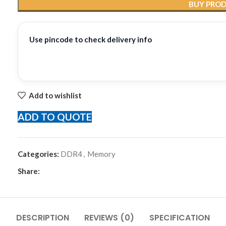
BUY PRO
Use pincode to check delivery info
Add to wishlist
ADD TO QUOTE
Categories:
DDR4
,
Memory
Share:
DESCRIPTION
REVIEWS (0)
SPECIFICATION