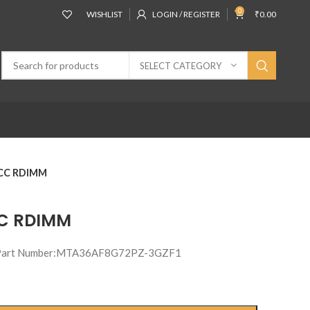
0
WISHLIST
LOGIN / REGISTER
₹
0.00
SELECT CATEGORY
ECC RDIMM
CC RDIMM
 Part Number:MTA36AF8G72PZ-3GZF1