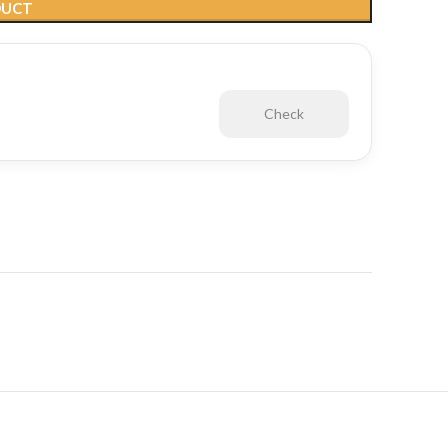
DUCT
Check