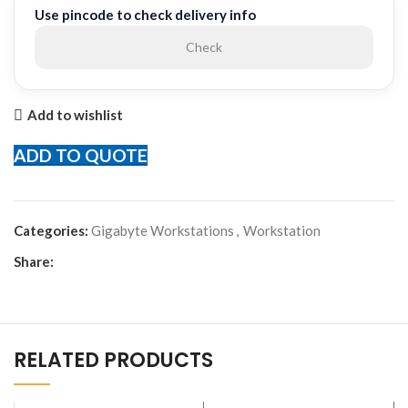
Use pincode to check delivery info
Check
Add to wishlist
ADD TO QUOTE
Categories:
Gigabyte Workstations
,
Workstation
Share:
RELATED PRODUCTS