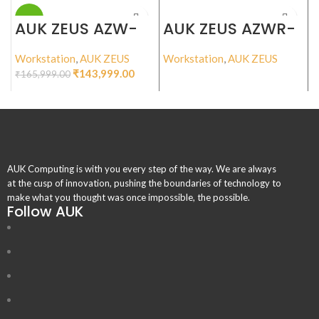
-13%
AUK ZEUS AZW-
AUK ZEUS AZWR-
I135
I245R
Workstation
,
AUK ZEUS
Workstation
,
AUK ZEUS
W
₹
143,999.00
₹
165,999.00
₹
AUK Computing is with you every step of the way. We are always
at the cusp of innovation, pushing the boundaries of technology to
make what you thought was once impossible, the possible.
Follow AUK