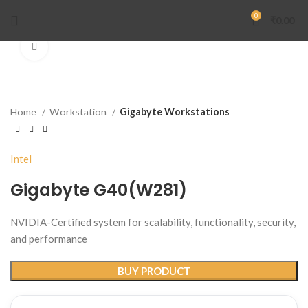
0
₹
0.00
Click to enlarge
Home
Workstation
Gigabyte Workstations
Intel
Gigabyte G40(W281)
NVIDIA-Certified system for scalability, functionality, security,
and performance
BUY PRODUCT