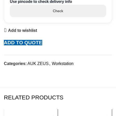
Use pincode to check delivery info
Check
Add to wishlist
ADD TO QUOTE
Categories:
AUK ZEUS
,
Workstation
RELATED PRODUCTS