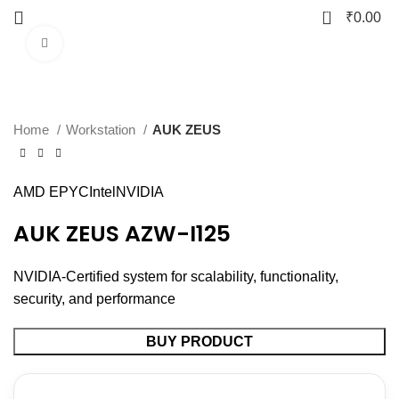
0
₹
0.00
Click to enlarge
Home
Workstation
AUK ZEUS
AMD EPYC
Intel
NVIDIA
AUK ZEUS AZW-I125
NVIDIA-Certified system for scalability, functionality,
security, and performance
BUY PRODUCT