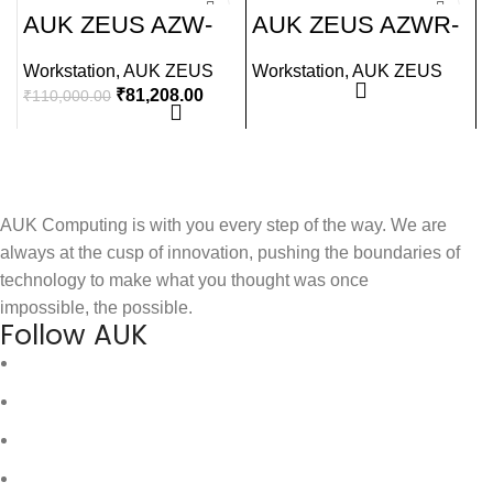
-26%
AUK ZEUS AZW-
AUK ZEUS AZWR-
I135
A245R
Workstation
,
AUK ZEUS
Workstation
,
AUK ZEUS
W
₹
81,208.00
₹
110,000.00
₹
AUK Computing is with you every step of the way. We are
always at the cusp of innovation, pushing the boundaries of
technology to make what you thought was once
impossible, the possible.
Follow AUK