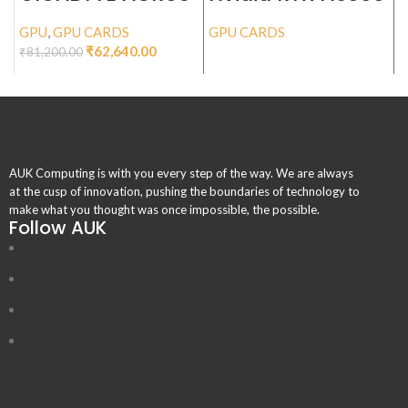
GeForce RTX™
ADA 48GB
4070 Ti ELITE 12G
GPU
,
GPU CARDS
GPU CARDS
G
₹
62,640.00
₹
81,200.00
AUK Computing is with you every step of the way. We are always
at the cusp of innovation, pushing the boundaries of technology to
make what you thought was once impossible, the possible.
Follow AUK