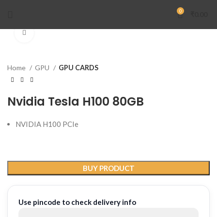
0
₹
0.00
Click to enlarge
Home
GPU
GPU CARDS
Nvidia Tesla H100 80GB
NVIDIA H100 PCIe
BUY PRODUCT
Use pincode to check delivery info