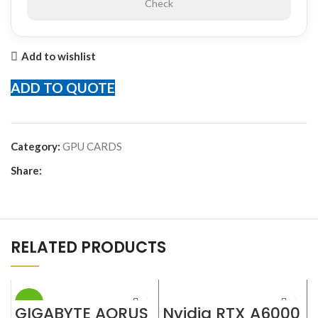
Check
Add to wishlist
ADD TO QUOTE
Category:
GPU CARDS
Share:
RELATED PRODUCTS
-23%
GIGABYTE AORUS
Nvidia RTX A6000