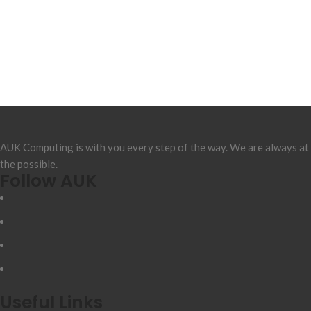
AUK Computing is with you every step of the way. We are always at
the possible.
Follow AUK
Useful Links