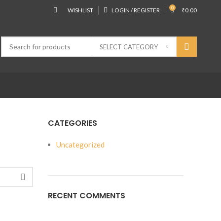
0
WISHLIST
LOGIN / REGISTER
₹
0.00
SELECT CATEGORY
CATEGORIES
Uncategorized
RECENT COMMENTS