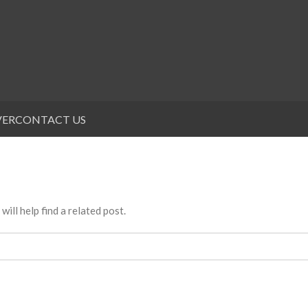
VER
CONTACT US
ill help find a related post.