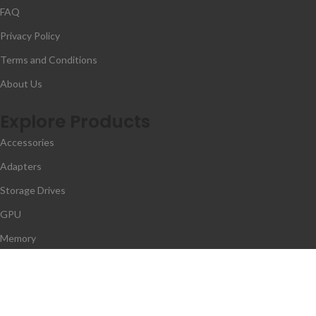
FAQ
Privacy Policy
Terms and Conditions
About Us
Explore Products
Accessories
Adapters
Storage Drives
GPU
Memory
Contact Us