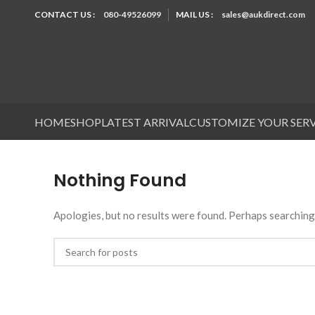
CONTACT US :
080-49526099
MAIL US :
sales@aukdirect.com
HOME
SHOP
LATEST ARRIVAL
CUSTOMIZE YOUR SER
Nothing Found
Apologies, but no results were found. Perhaps searching w