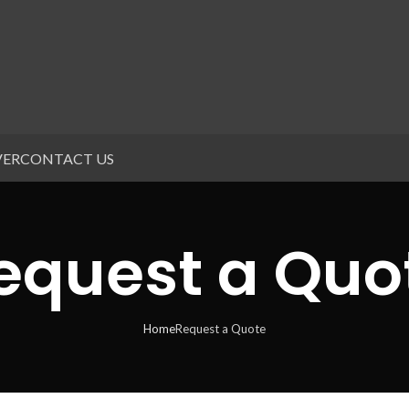
VER
CONTACT US
equest a Quo
Home
Request a Quote