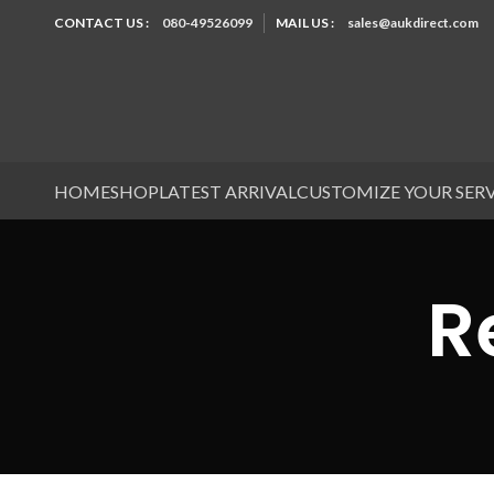
CONTACT US :
080-49526099
MAIL US :
sales@aukdirect.com
HOME
SHOP
LATEST ARRIVAL
CUSTOMIZE YOUR SER
R