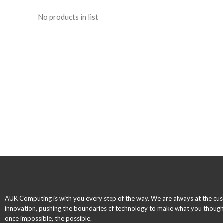
No products in list
AUK Computing is with you every step of the way. We are always at the cus
innovation, pushing the boundaries of technology to make what you thoug
once impossible, the possible.