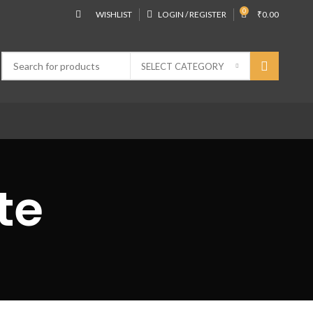
0
WISHLIST
LOGIN / REGISTER
₹
0.00
SELECT CATEGORY
te