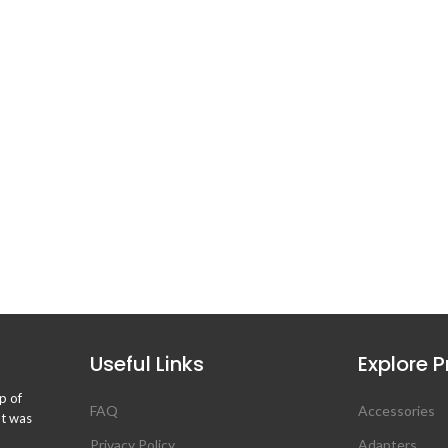
Useful Links
Explore 
p of
FAQ
Accessories
ht was
Privacy Policy
Adapters