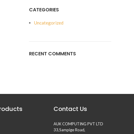
CATEGORIES
Uncategorized
RECENT COMMENTS
Products
Contact Us
AUK COMPUTING PVT LTD
33,Sampige Road,