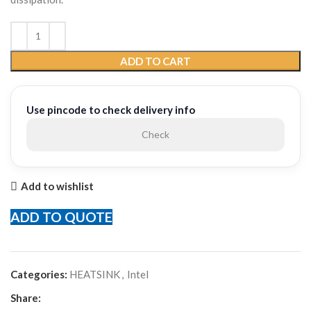
ADD TO CART
Use pincode to check delivery info
Check
Add to wishlist
ADD TO QUOTE
Categories:
HEATSINK
,
Intel
Share: