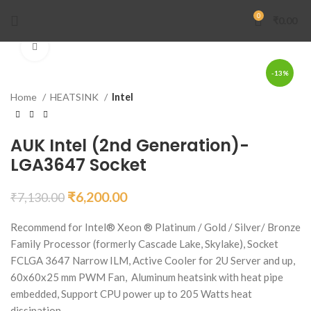
0
₹
0.00
Click to enlarge
-13%
Home
HEATSINK
Intel
AUK Intel (2nd Generation)-
LGA3647 Socket
₹
6,200.00
₹
7,130.00
Recommend for Intel® Xeon ® Platinum / Gold / Silver/ Bronze
Family Processor (formerly Cascade Lake, Skylake), Socket
FCLGA 3647 Narrow ILM, Active Cooler for 2U Server and up,
60x60x25 mm PWM Fan, Aluminum heatsink with heat pipe
embedded, Support CPU power up to 205 Watts heat
dissipation.