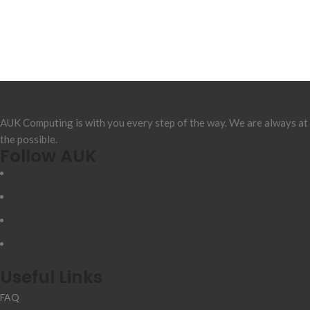
AUK Computing is with you every step of the way. We are always at
the possible.
Follow AUK
Useful Links
FAQ