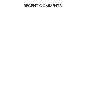
RECENT COMMENTS