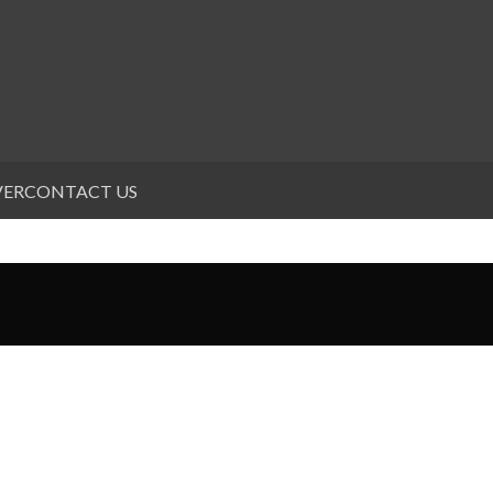
VER
CONTACT US