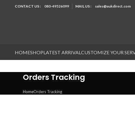
CONTACT US :
080-49526099
MAIL US :
sales@aukdirect.com
HOME
SHOP
LATEST ARRIVAL
CUSTOMIZE YOUR SER
Orders Tracking
Home
Orders Tracking