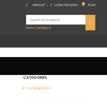
0
WISHLIST
LOGIN / REGISTER
₹
0.00
Select category
CATEGORIES
Uncategorized