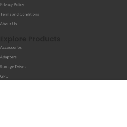
Privacy Policy
Terms and Conditions
About Us
Explore Products
Accessories
Adapters
Storage Drives
GPU
Memory
We use cookies to improv
Contact Us